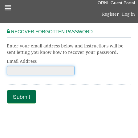
Skip
ORNL Guest Portal
to
Register
Log in
navigation
Skip
to
RECOVER FORGOTTEN PASSWORD
content
Enter your email address below and instructions will be
sent letting you know how to recover your password.
Email Address